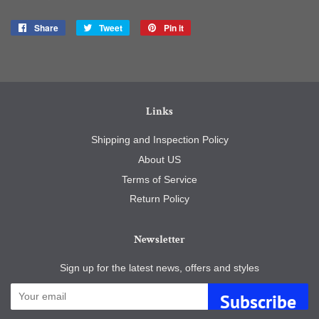
Share
Share
Tweet
Tweet
Pin it
Pin
on
on
on
Facebook
Twitter
Pinterest
Links
Shipping and Inspection Policy
About US
Terms of Service
Return Policy
Newsletter
Sign up for the latest news, offers and styles
Subscribe