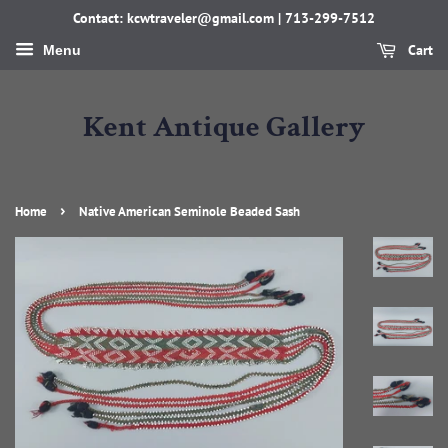
Contact: kcwtraveler@gmail.com | 713-299-7512
Cart
Menu
Kent Antique Gallery
›
Home
Native American Seminole Beaded Sash