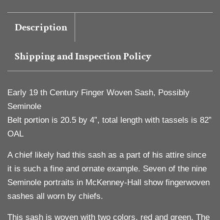
Description
Shipping and Inspection Policy
Early 19 th Century Finger Woven Sash, Possibly
Seminole
Belt portion is 20.5 by 4”, total length with tassels is 82”
OAL
A chief likely had this sash as a part of his attire since
it is such a fine and ornate example. Seven of the nine
Seminole portraits in McKenney-Hall show fingerwoven
sashes all worn by chiefs.
This sash is woven with two colors, red and green. The