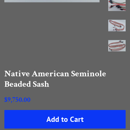
Native American Seminole
Beaded Sash
Regular
$9,750.00
price
Sale
Add to Cart
price