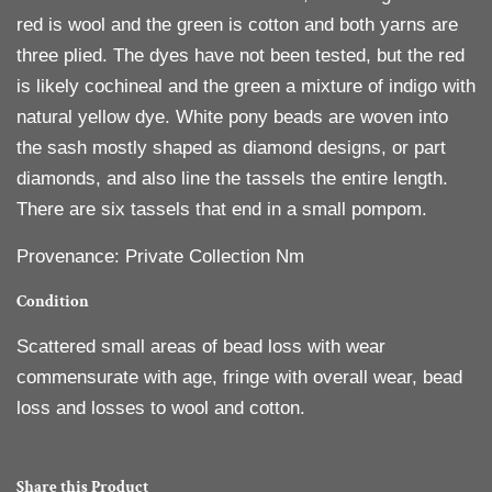
red is wool and the green is cotton and both yarns are
three plied. The dyes have not been tested, but the red
is likely cochineal and the green a mixture of indigo with
natural yellow dye. White pony beads are woven into
the sash mostly shaped as diamond designs, or part
diamonds, and also line the tassels the entire length.
There are six tassels that end in a small pompom.
Provenance: Private Collection Nm
Condition
Scattered small areas of bead loss with wear
commensurate with age, fringe with overall wear, bead
loss and losses to wool and cotton.
Share this Product