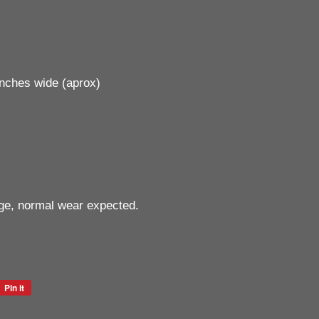
inches wide (aprox)
ge, normal wear expected.
Pin it
Pin
on
Pinterest