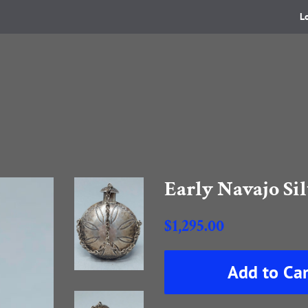
L
Early Navajo Si
Regular
$1,295.00
price
Sale
Add to Car
price