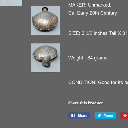
MAKER: Unmarked.
Ca. Early 20th Century
SIZE: 3.1/2 inches Tall X 3 
Weight: 84 grams
CONDITION: Good for its a
Share this Product
Share
Share
Tweet
Tweet
on
on
Facebook
Twitter