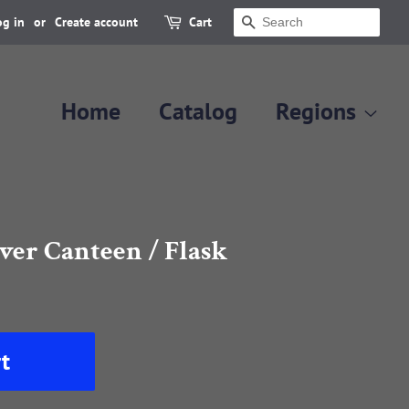
og in
or
Create account
Cart
Search
Home
Catalog
Regions
lver Canteen / Flask
t