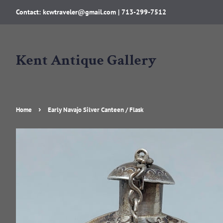
Contact: kcwtraveler@gmail.com | 713-299-7512
Kent Antique Gallery
›
Home
Early Navajo Silver Canteen / Flask