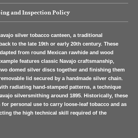
ing and Inspection Policy
avajo silver tobacco canteen
, a traditional
back to the late 19th or early 20th century. These
 adapted from round Mexican rawhide and wood
example features classic Navajo craftsmanship,
two domed silver discs together and finishing them
 removable lid secured by a handmade silver chain.
with radiating
hand-stamped patterns
, a technique
ajo silversmithing around 1895. Historically, these
 for personal use to carry loose-leaf tobacco and as
cting the high technical skill required of the