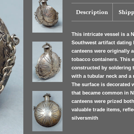
Description
Shipp
This intricate vessel is a
N
Southwest artifact dating 
canteens were originally
tobacco containers. This 
constructed by soldering 
with a tubular neck and a
The surface is decorated 
that became common in Nav
canteens were prized both
valuable trade items, refle
silversmith