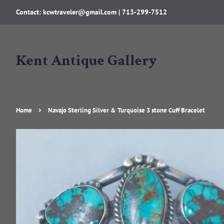
Contact: kcwtraveler@gmail.com | 713-299-7512
Kent Antique Gallery
›
Home
Navajo Sterling Silver & Turquoise 3 stone Cuff Bracelet