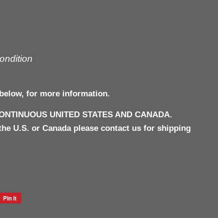
ondition
below, for more information.
CONTINUOUS UNITED STATES AND CANADA.
the U.S. or Canada please contact us for shipping
Pin it
Pin
on