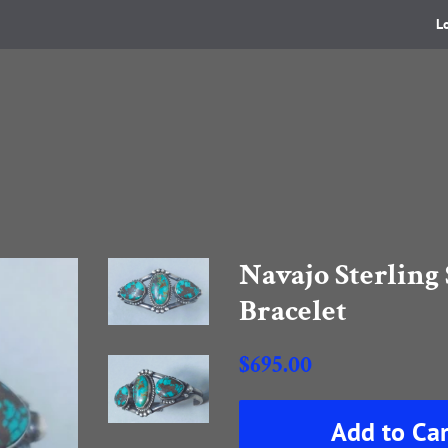
L
Navajo Sterling 
Bracelet
Regular
$695.00
price
Sale
Add to Car
price