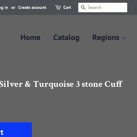
og in
or
Create account
Cart
Search
Home
Catalog
Regions
Silver & Turquoise 3 stone Cuff
t