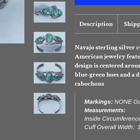
Description
Shipp
Navajo sterling silver c
American jewelry feat
design is centered arou
blue-green hues and a 
cabochons
Markings:
NONE Gua
Measurements:
Inside Circumference
Cuff Overall Width: 1