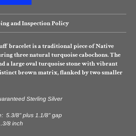
ing and Inspection Policy
uff bracelet
is a traditional piece of Native
uring
three natural turquoise cabochons
. The
nd a large oval turquoise stone with vibrant
distinct brown matrix, flanked by two smaller
ranteed Sterling Silver
: 5.3/8" plus 1.1/8" gap
.3/8 inch