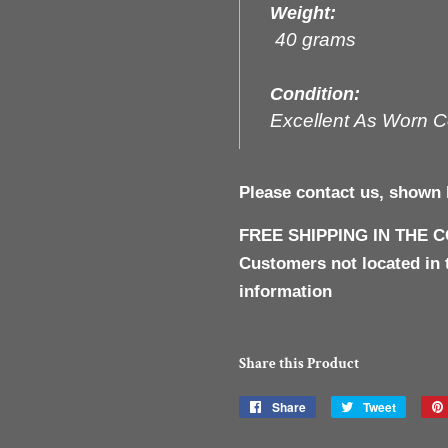
Weight:
40 grams
Condition:
Excellent As Worn C
Please contact us, shown 
FREE SHIPPING IN THE 
Customers not located in 
information
Share this Product
Share
Share
Tweet
Tweet
on
on