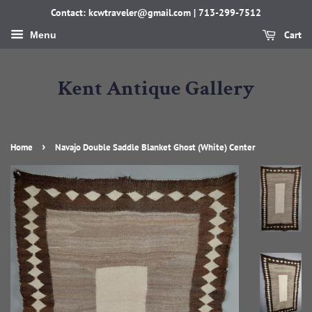
Contact: kcwtraveler@gmail.com | 713-299-7512
Cart
Menu
Kent Antique Gallery
›
Home
Navajo Double Saddle Blanket Ghost (White) Center