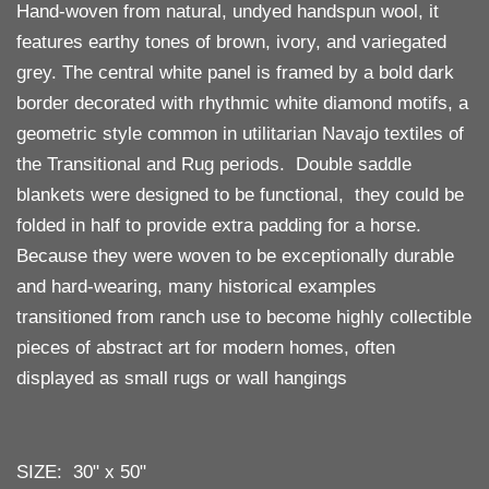
Hand-woven from natural, undyed handspun wool, it
features earthy tones of brown, ivory, and variegated
grey. The central white panel is framed by a bold dark
border decorated with rhythmic white diamond motifs, a
geometric style common in utilitarian Navajo textiles of
the Transitional and Rug periods. Double saddle
blankets were designed to be functional, they could be
folded in half to provide extra padding for a horse.
Because they were woven to be exceptionally durable
and hard-wearing, many historical examples
transitioned from ranch use to become highly collectible
pieces of abstract art for modern homes, often
displayed as small rugs or wall hangings
SIZE: 30" x 50"