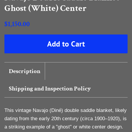
Ghost (White) Center
Regular
$1,150.00
price
Sale
Add to Cart
price
Description
Shipping and Inspection Policy
This vintage Navajo (Diné) double saddle blanket, likely
dating from the early 20th century (circa 1900–1920), is
a striking example of a "ghost" or white center design.