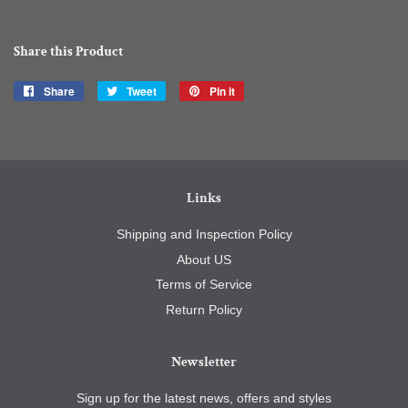
Share this Product
Share
Share
Tweet
Tweet
Pin it
Pin
on
on
on
Facebook
Twitter
Pinterest
Links
Shipping and Inspection Policy
About US
Terms of Service
Return Policy
Newsletter
Sign up for the latest news, offers and styles