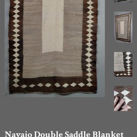
Navajo Double Saddle Blanket