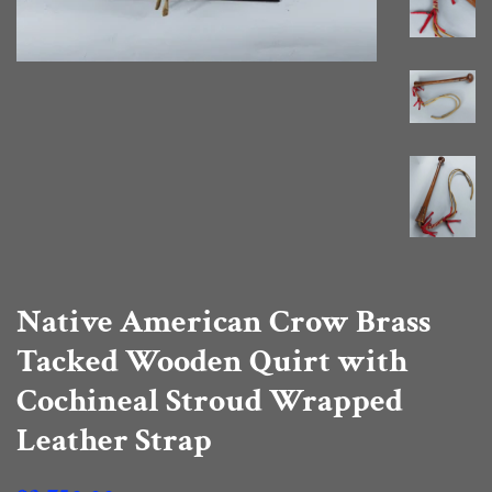
Native American Crow Brass
Tacked Wooden Quirt with
Cochineal Stroud Wrapped
Leather Strap