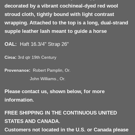
decorated by a vibrant
cochineal-dyed red wool
stroud cloth
, tightly bound with light contrast
wrapping. Attached to the top is a long, dual-strand
supple leather lash
meant to guide a horse
OAL:
Haft 16.3/4" Strap 26"
Circa:
3rd qtr 19th Century
Provenance:
Robert Pamplin, Or.
John Williams., Or.
Please contact us, shown below, for more
information.
FREE SHIPPING IN THE CONTINUOUS UNITED
STATES AND CANADA.
Customers not located in the U.S. or Canada please