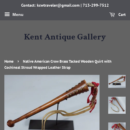
Contact: kcwtraveler@gmail.com | 713-299-7512
Cart
Menu
Kent Antique Gallery
›
Home
Native American Crow Brass Tacked Wooden Quirt with
Cochineal Stroud Wrapped Leather Strap