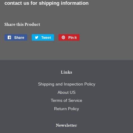
contact us for shipping information
Share this Product
Share
Share
Tweet
Tweet
Pin it
Pin
on
on
on
Facebook
Twitter
Pinterest
Links
Shipping and Inspection Policy
About US
Terms of Service
Return Policy
Newsletter