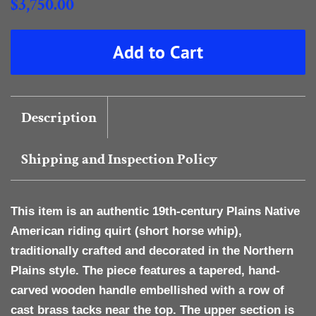
Regular
$3,750.00
price
Sale
Add to Cart
price
Description
Shipping and Inspection Policy
This item is an authentic
19th-century Plains Native
American riding quirt
(short horse whip),
traditionally crafted and decorated in the Northern
Plains style. The piece features a tapered, hand-
carved
wooden handle
embellished with a row of
cast brass tacks
near the top. The upper section is