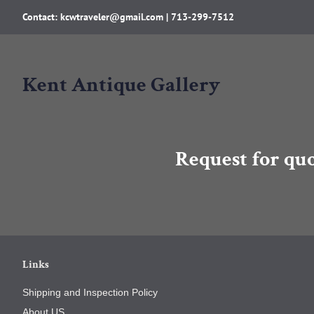
Contact: kcwtraveler@gmail.com | 713-299-7512
Kent Antique Gallery
Request for qu
Links
Shipping and Inspection Policy
About US