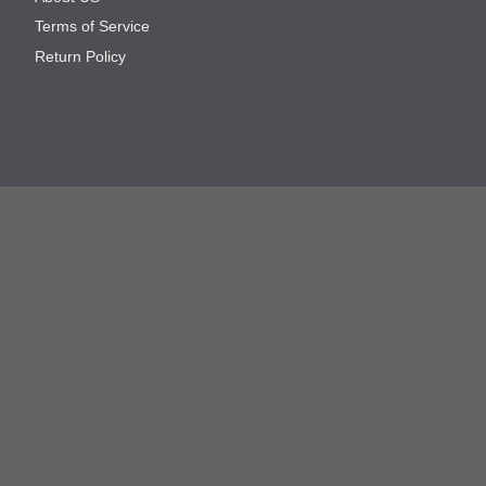
Terms of Service
Return Policy