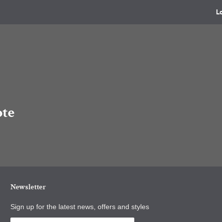
L
ote
Newsletter
Sign up for the latest news, offers and styles