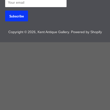
Copyright © 2026,
Kent Antique Gallery
.
Powered by Shopify