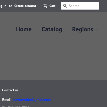
og in
or
Create account
Cart
Search
Home
Catalog
Regions
Contact us
Email:
kcwtraveler@gmail.com